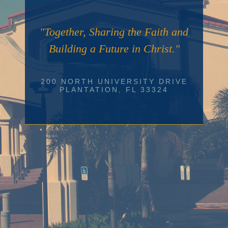
"Together, Sharing the Faith and
Building a Future in Christ."
200 NORTH UNIVERSITY DRIVE
PLANTATION, FL 33324