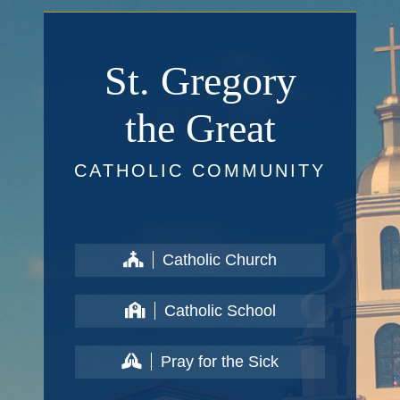
St. Gregory
the Great
CATHOLIC COMMUNITY
Catholic Church
Catholic School
Pray for the Sick